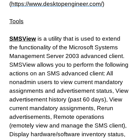
(
https://www.desktopengineer.com/
)
Tools
SMSView
is a utility that is used to extend
the functionality of the Microsoft Systems
Management Server 2003 advanced client.
SMSView allows you to perform the following
actions on an SMS advanced client: All
nonadmin users to view current mandatory
assignments and advertisement status, View
advertisement history (past 60 days), View
current mandatory assignments, Rerun
advertisements, Remote operations
(remotely view and manage the SMS client),
Display hardware/software inventory status,