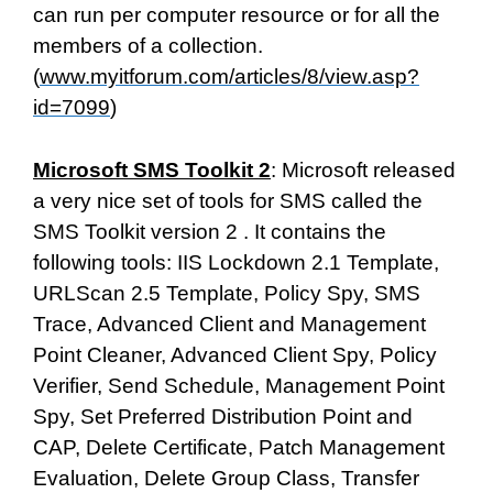
can run per computer resource or for all the
members of a collection.
(
www.myitforum.com/articles/8/view.asp?
id=7099
)
Microsoft SMS Toolkit 2
: Microsoft released
a very nice set of tools for SMS called the
SMS Toolkit version 2 . It contains the
following tools: IIS Lockdown 2.1 Template,
URLScan 2.5 Template, Policy Spy, SMS
Trace, Advanced Client and Management
Point Cleaner, Advanced Client Spy, Policy
Verifier, Send Schedule, Management Point
Spy, Set Preferred Distribution Point and
CAP, Delete Certificate, Patch Management
Evaluation, Delete Group Class, Transfer