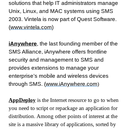
solutions that help IT administrators manage
Unix, Linux, and MAC systems using SMS
2003. Vintela is now part of Quest Software.
(
www.vintela.com
)
iAnywhere
, the last founding member of the
SMS Alliance, iAnywhere offers frontline
security and management to SMS and
provides extensions to manage your
enterprise’s mobile and wireless devices
through SMS. (
www.iAnywhere.com
)
AppDeploy
is the Internet resource to go to when
you need to script or repackage an application for
distribution. Among other points of interest at the
site is a massive library of applications, sorted by