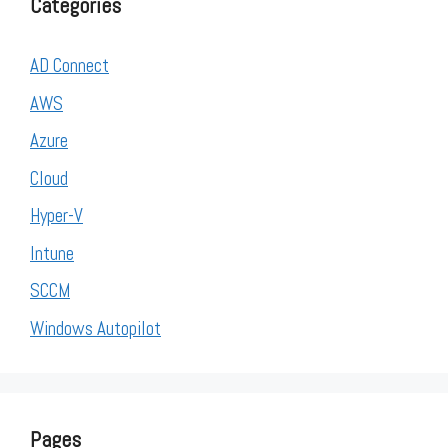
Categories
AD Connect
AWS
Azure
Cloud
Hyper-V
Intune
SCCM
Windows Autopilot
Pages