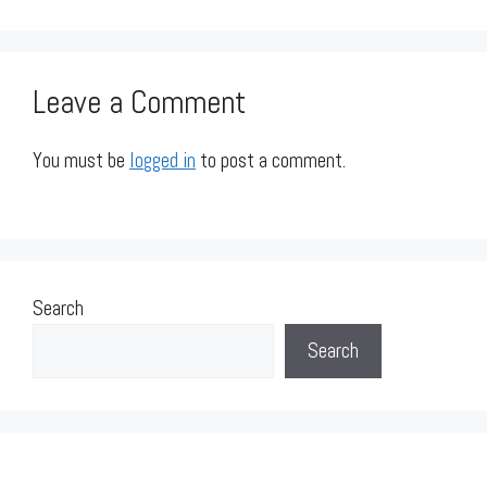
Leave a Comment
You must be
logged in
to post a comment.
Search
Search