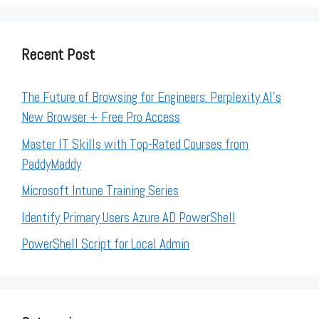
Recent Post
The Future of Browsing for Engineers: Perplexity AI’s
New Browser + Free Pro Access
Master IT Skills with Top-Rated Courses from
PaddyMaddy
Microsoft Intune Training Series
Identify Primary Users Azure AD PowerShell
PowerShell Script for Local Admin