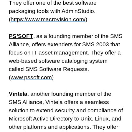
They offer one of the best software
packaging tools with AdminStudio.
(
https://www.macrovision.com/
)
PS’SOFT
, as a founding member of the SMS
Alliance, offers extenders for SMS 2003 that
focus on IT asset management. They offer a
web-based software cataloging system
called SMS Software Requests.
(
www.pssoft.com
)
Vintela
, another founding member of the
SMS Alliance, Vintela offers a seamless
solution to extend security and compliance of
Microsoft Active Directory to Unix, Linux, and
other platforms and applications. They offer