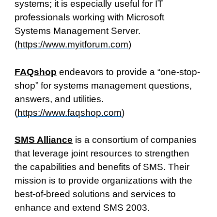
systems; it is especially useful for IT
professionals working with Microsoft
Systems Management Server.
(
https://www.myitforum.com
)
FAQshop
endeavors to provide a “one-stop-
shop” for systems management questions,
answers, and utilities.
(
https://www.faqshop.com
)
SMS Alliance
is a consortium of companies
that leverage joint resources to strengthen
the capabilities and benefits of SMS. Their
mission is to provide organizations with the
best-of-breed solutions and services to
enhance and extend SMS 2003.