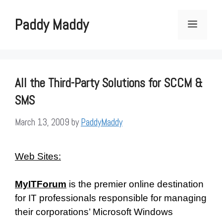
Skip
to
Paddy Maddy
Menu
content
All the Third-Party Solutions for SCCM &
SMS
March 13, 2009
by
PaddyMaddy
Web Sites:
MyITForum
is the premier online destination
for IT professionals responsible for managing
their corporations’ Microsoft Windows