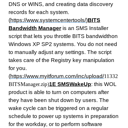
DNS or WINS, and creating data discovery
records for each system.
(
https://www.systemcentertools/
)
BITS
Bandwidth Manager
is an SMS Installer
script that lets you throttle BITS bandwidthon
Windows XP SP2 systems. You do not need
to manually adjust any settings. The script
takes care of the Registry key manipulation
for you.
(
https://www.myitforum.com/inc/upload/
11332
BITSManager.zip
)
1E SMSWakeUp
: this WOL
product is able to turn on computers after
they have been shut down by users. The
wake cycle can be triggered on a regular
schedule to power up systems in preparation
for the workday, or to perform software