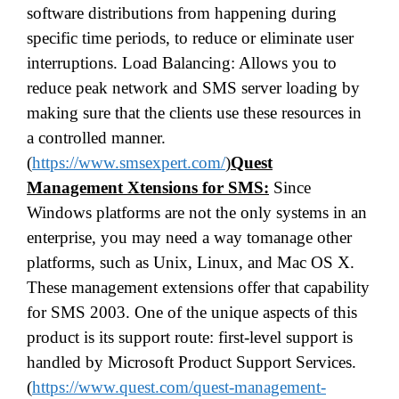
software distributions from happening during
specific time periods, to reduce or eliminate user
interruptions. Load Balancing: Allows you to
reduce peak network and SMS server loading by
making sure that the clients use these resources in
a controlled manner.
(
https://www.smsexpert.com/
)
Quest
Management Xtensions for SMS:
Since
Windows platforms are not the only systems in an
enterprise, you may need a way tomanage other
platforms, such as Unix, Linux, and Mac OS X.
These management extensions offer that capability
for SMS 2003. One of the unique aspects of this
product is its support route: first-level support is
handled by Microsoft Product Support Services.
(
https://www.quest.com/quest-management-