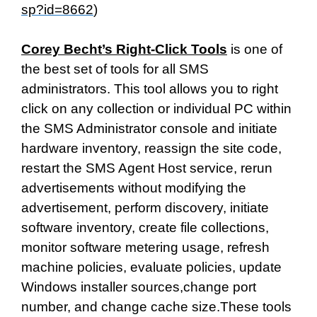
sp?id=8662
)
Corey Becht’s Right-Click Tools
is one of
the best set of tools for all SMS
administrators. This tool allows you to right
click on any collection or individual PC within
the SMS Administrator console and initiate
hardware inventory, reassign the site code,
restart the SMS Agent Host service, rerun
advertisements without modifying the
advertisement, perform discovery, initiate
software inventory, create file collections,
monitor software metering usage, refresh
machine policies, evaluate policies, update
Windows installer sources,change port
number, and change cache size.These tools