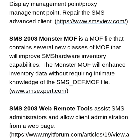
Display management point/proxy
management point, Repair the SMS
advanced client. (
https://www.smsview.com/
)
SMS 2003 Monster MOF
is a MOF file that
contains several new classes of MOF that
will improve SMShardware inventory
capabilities. The Monster MOF will enhance
inventory data without requiring intimate
knowledge of the SMS_DEF.MOF file.
(
www.smsexpert.com
)
SMS 2003 Web Remote Tools
assist SMS
administrators and allow client administration
from a web page.
(
https://www.myitforum.com/articles/19/view.a