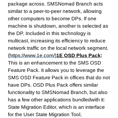
package across. SMSNomad Branch acts
similar to a peer-to-peer network, allowing
other computers to become DPs. If one
machine is shutdown, another is selected as
the DP. Included in this technology is
multicast, increasing its efficiency to reduce
network traffic on the local network segment.
(
https://www.1e.com/
)
1E OSD Plus Pack
:
This is an enhancement to the SMS OSD
Feature Pack. It allows you to leverage the
SMS OSD Feature Pack in offices that do not
have DPs. OSD Plus Pack offers similar
functionality to SMSNomad Branch, but also
has a few other applications bundledwith it:
State Migration Editor, which is an interface
for the User State Migration Tool,