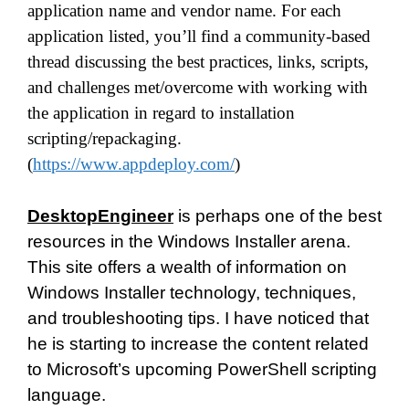
application name and vendor name. For each
application listed, you’ll find a community-based
thread discussing the best practices, links, scripts,
and challenges met/overcome with working with
the application in regard to installation
scripting/repackaging.
(
https://www.appdeploy.com/
)
DesktopEngineer
is perhaps one of the best
resources in the Windows Installer arena.
This site offers a wealth of information on
Windows Installer technology, techniques,
and troubleshooting tips. I have noticed that
he is starting to increase the content related
to Microsoft’s upcoming PowerShell scripting
language.