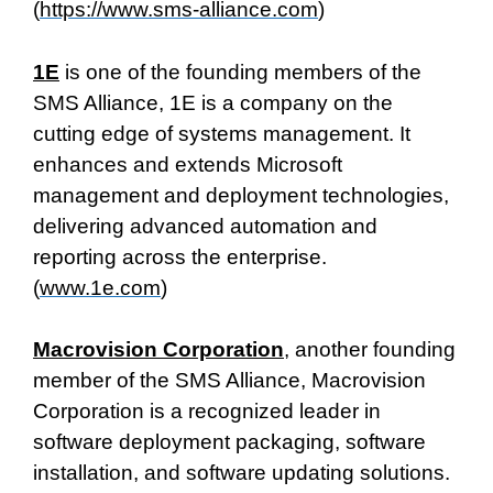
(
https://www.sms-alliance.com
)
1E
is one of the founding members of the
SMS Alliance, 1E is a company on the
cutting edge of systems management. It
enhances and extends Microsoft
management and deployment technologies,
delivering advanced automation and
reporting across the enterprise.
(
www.1e.com
)
Macrovision Corporation
, another founding
member of the SMS Alliance, Macrovision
Corporation is a recognized leader in
software deployment packaging, software
installation, and software updating solutions.