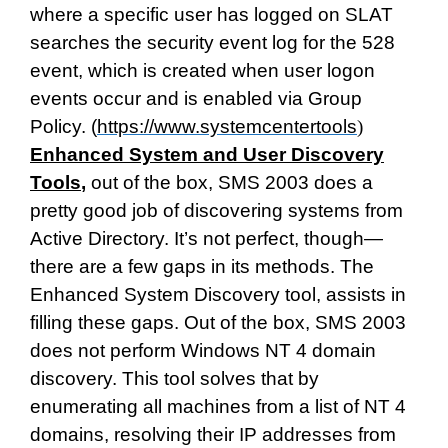
where a specific user has logged on SLAT
searches the security event log for the 528
event, which is created when user logon
events occur and is enabled via Group
Policy. (
https://www.systemcentertools
)
Enhanced System and User Discovery
Tools
,
out of the box, SMS 2003 does a
pretty good job of discovering systems from
Active Directory. It’s not perfect, though—
there are a few gaps in its methods. The
Enhanced System Discovery tool, assists in
filling these gaps. Out of the box, SMS 2003
does not perform Windows NT 4 domain
discovery. This tool solves that by
enumerating all machines from a list of NT 4
domains, resolving their IP addresses from