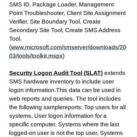
SMS ID, Package Loader, Management
Point Troubleshooter, Client Site Assignment
Verifier, Site Boundary Tool, Create
Secondary Site Tool, Create SMS Address
Tool.
(
www.microsoft.com/smserver/downloads/20
03/tools/toolkit.mspx
)
Security Logon Audit Tool (SLAT)
extends
SMS hardware inventory to include user
logon information.This data can be used in
web reports and queries. The tool includes
the following samplereports: Top users for all
systems, User logon information for a
specific computer, Systems where the last
logged-on user is not the top user, Systems