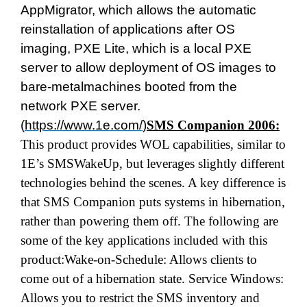
AppMigrator, which allows the automatic
reinstallation of applications after OS
imaging, PXE Lite, which is a local PXE
server to allow deployment of OS images to
bare-metalmachines booted from the
network PXE server.
(
https://www.1e.com/
)
SMS Companion 2006:
This product provides WOL capabilities, similar to
1E’s SMSWakeUp, but leverages slightly different
technologies behind the scenes. A key difference is
that SMS Companion puts systems in hibernation,
rather than powering them off. The following are
some of the key applications included with this
product:Wake-on-Schedule: Allows clients to
come out of a hibernation state. Service Windows:
Allows you to restrict the SMS inventory and