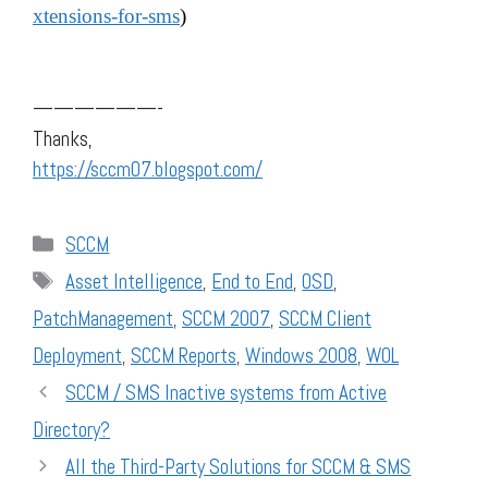
xtensions-for-sms
)
——————-
Thanks,
https://sccm07.blogspot.com/
Categories
SCCM
Tags
Asset Intelligence
,
End to End
,
OSD
,
PatchManagement
,
SCCM 2007
,
SCCM Client
Deployment
,
SCCM Reports
,
Windows 2008
,
WOL
SCCM / SMS Inactive systems from Active
Directory?
All the Third-Party Solutions for SCCM & SMS