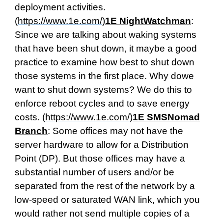
deployment activities.
(
https://www.1e.com/
)
1E NightWatchman
:
Since we are talking about waking systems
that have been shut down, it maybe a good
practice to examine how best to shut down
those systems in the first place. Why dowe
want to shut down systems? We do this to
enforce reboot cycles and to save energy
costs. (
https://www.1e.com/
)
1E SMSNomad
Branch
: Some offices may not have the
server hardware to allow for a Distribution
Point (DP). But those offices may have a
substantial number of users and/or be
separated from the rest of the network by a
low-speed or saturated WAN link, which you
would rather not send multiple copies of a