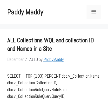
Skip
to
Paddy Maddy
Menu
content
ALL Collections WQL and collection ID
and Names in a Site
December 2, 2010
by
PaddyMaddy
SELECT TOP (100) PERCENT dbo.v_Collection.Name,
dbo.v_Collection.CollectionID,
dbo.v_CollectionRuleQuery.RuleName,
dbo.v_CollectionRuleQuery.QueryID,