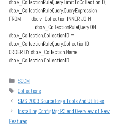
dbo.v_CollectionRuleQuery.LimitToCollectionID,
dbo.v_CollectionRuleQuery.QueryExpression
FROM dbo.v_Collection INNER JOIN
dbo.v_CollectionRuleQuery ON
dbo.v_Collection.CollectionID =
dbo.v_CollectionRuleQuery.CollectionID
ORDER BY dbo.v_Collection.Name,
dbo.v_Collection.CollectionID
Categories
SCCM
Tags
Collections
SMS 2003 Sourceforge Tools And Utilities
Installing ConfigMgr R3 and Overview of New
Features