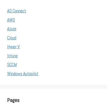
AD Connect
AWS
Azure
Cloud
Hyper-V
Intune
SCCM
Windows Autopilot
Pages