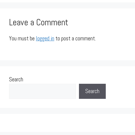
Leave a Comment
You must be
logged in
to post a comment.
Search
Search