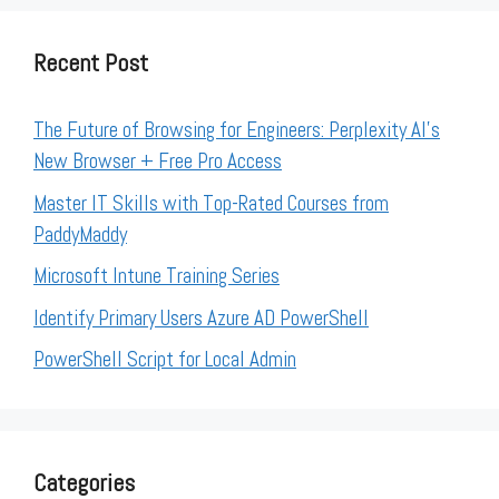
Recent Post
The Future of Browsing for Engineers: Perplexity AI’s
New Browser + Free Pro Access
Master IT Skills with Top-Rated Courses from
PaddyMaddy
Microsoft Intune Training Series
Identify Primary Users Azure AD PowerShell
PowerShell Script for Local Admin
Categories