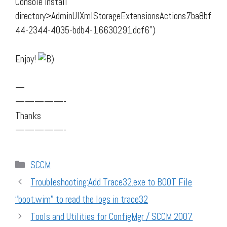
Console install
directory>AdminUIXmlStorageExtensionsActions7ba8bf
44-2344-4035-bdb4-16630291dcf6")
Enjoy!
—
—————-
Thanks
—————-
Categories
SCCM
Troubleshooting:Add Trace32.exe to BOOT File
“boot.wim” to read the logs in trace32
Tools and Utilities for ConfigMgr / SCCM 2007