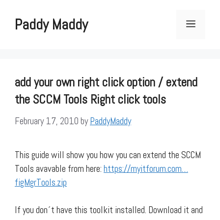
Skip
to
Paddy Maddy
Menu
content
add your own right click option / extend
the SCCM Tools Right click tools
February 17, 2010
by
PaddyMaddy
This guide will show you how you can extend the SCCM
Tools avavable from here:
https://myitforum.com…
figMgrTools.zip
If you don´t have this toolkit installed. Download it and