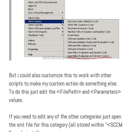
But i could also customize this to work with other
scripts to make my custom action do something else..
To do this just edit the <FilePath> and <Parameters>
values.
If you need to edit any of the other categories just open
the xml file for this category (all stored within "<SCCM