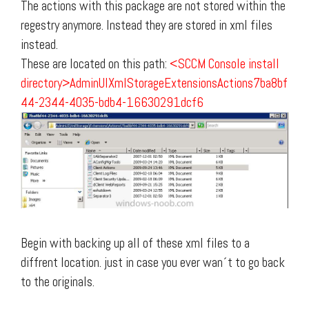
The actions with this package are not stored within the
regestry anymore. Instead they are stored in xml files
instead.
These are located on this path:
<SCCM Console install
directory>AdminUIXmlStorageExtensionsActions7ba8bf
44-2344-4035-bdb4-16630291dcf6
Begin with backing up all of these xml files to a
diffrent location. just in case you ever wan´t to go back
to the originals.