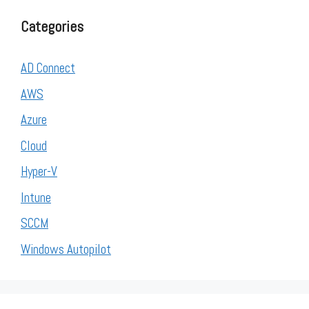
Categories
AD Connect
AWS
Azure
Cloud
Hyper-V
Intune
SCCM
Windows Autopilot