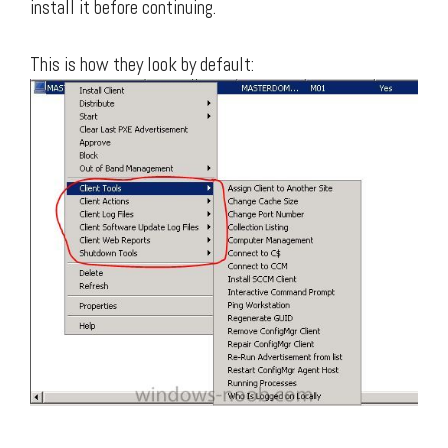
install it before continuing.
This is how they look by default: