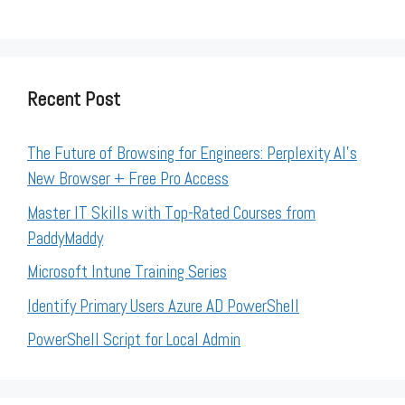
Recent Post
The Future of Browsing for Engineers: Perplexity AI’s
New Browser + Free Pro Access
Master IT Skills with Top-Rated Courses from
PaddyMaddy
Microsoft Intune Training Series
Identify Primary Users Azure AD PowerShell
PowerShell Script for Local Admin