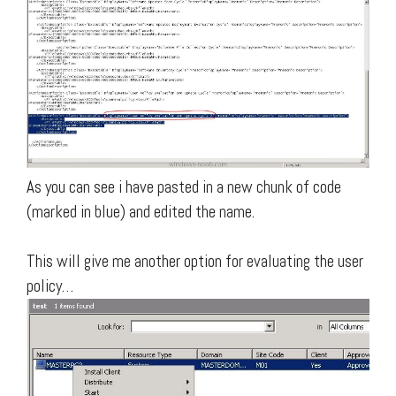
As you can see i have pasted in a new chunk of code
(marked in blue) and edited the name.
This will give me another option for evaluating the user
policy…