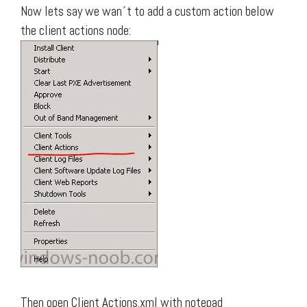
Now lets say we wan´t to add a custom action below
the client actions node:
Then open Client Actions.xml with notepad