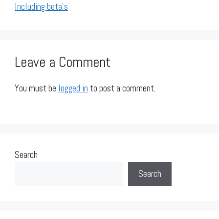
Including beta's
Leave a Comment
You must be
logged in
to post a comment.
Search
Search