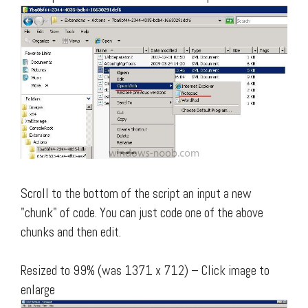
Scroll to the bottom of the script an input a new
"chunk" of code. You can just code one of the above
chunks and then edit.
Resized to 99% (was 1371 x 712) – Click image to
enlarge