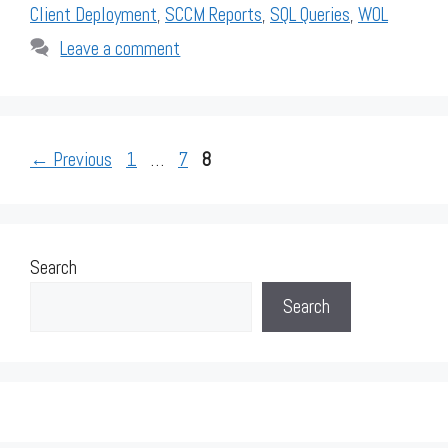
Client Deployment
,
SCCM Reports
,
SQL Queries
,
WOL
Leave a comment
Page
Page
Page
←
Previous
1
…
7
8
Search
Search