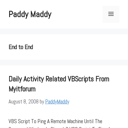
Skip
to
Paddy Maddy
Menu
content
End to End
Daily Activity Related VBScripts From
Myitforum
August 8, 2008
by
PaddyMaddy
VBS Script To Ping A Remote Machine Until The