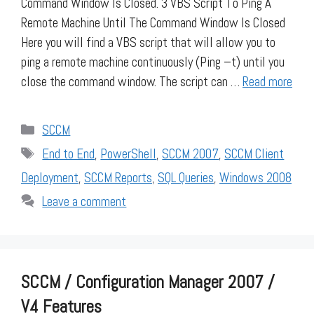
Command Window Is Closed. 3 VBS Script To Ping A
Remote Machine Until The Command Window Is Closed
Here you will find a VBS script that will allow you to
ping a remote machine continuously (Ping –t) until you
close the command window. The script can …
Read more
Categories
SCCM
Tags
End to End
,
PowerShell
,
SCCM 2007
,
SCCM Client
Deployment
,
SCCM Reports
,
SQL Queries
,
Windows 2008
Leave a comment
SCCM / Configuration Manager 2007 /
V4 Features