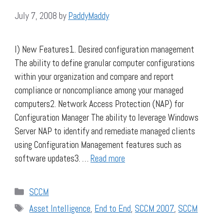
July 7, 2008
by
PaddyMaddy
I) New Features1. Desired configuration management
The ability to define granular computer configurations
within your organization and compare and report
compliance or noncompliance among your managed
computers2. Network Access Protection (NAP) for
Configuration Manager The ability to leverage Windows
Server NAP to identify and remediate managed clients
using Configuration Management features such as
software updates3. …
Read more
Categories
SCCM
Tags
Asset Intelligence
,
End to End
,
SCCM 2007
,
SCCM