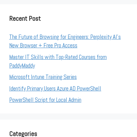
Recent Post
The Future of Browsing for Engineers: Perplexity AI’s
New Browser + Free Pro Access
Master IT Skills with Top-Rated Courses from
PaddyMaddy
Microsoft Intune Training Series
Identify Primary Users Azure AD PowerShell
PowerShell Script for Local Admin
Categories