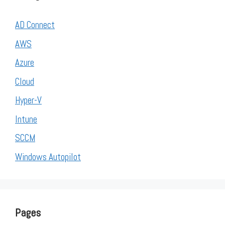
AD Connect
AWS
Azure
Cloud
Hyper-V
Intune
SCCM
Windows Autopilot
Pages