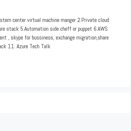
stem center virtual machine manger 2.Private cloud
zure stack 5.Automation side cheff or puppet 6.AWS
nt , skype for bussiness, exchange migration,share
back 11. Azure Tech Talk