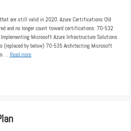
hat are still valid in 2020. Azure Certifications Old
red and no longer count toward certifications: 70-532
Implementing Microsoft Azure Infrastructure Solutions
s (replaced by below) 70-535 Architecting Microsoft
his …
Read more
Plan