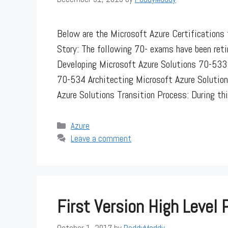
Below are the Microsoft Azure Certifications t
Story: The following 70- exams have been reti
Developing Microsoft Azure Solutions 70-533 
70-534 Architecting Microsoft Azure Solution
Azure Solutions Transition Process: During t
Categories
Azure
Leave a comment
First Version High Level 
October 1, 2017
by
PaddyMaddy