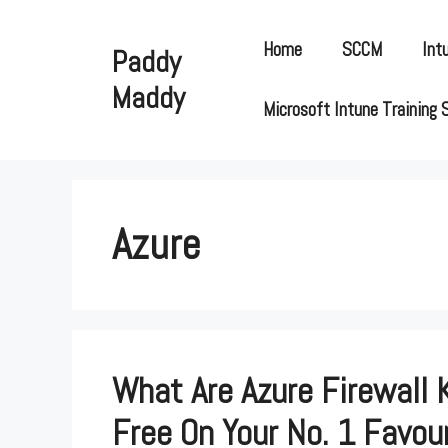
Skip
to
Home
SCCM
Int
Paddy
content
Maddy
Microsoft Intune Training 
Azure
What Are Azure Firewall 
Free On Your No. 1 Favour