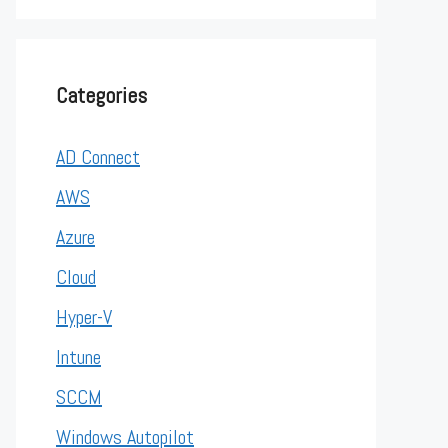
Categories
AD Connect
AWS
Azure
Cloud
Hyper-V
Intune
SCCM
Windows Autopilot