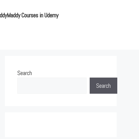
ddyMaddy Courses in Udemy
Search
Search