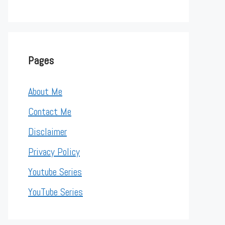
Pages
About Me
Contact Me
Disclaimer
Privacy Policy
Youtube Series
YouTube Series