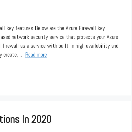
wall key features Below are the Azure Firewall key
ased network security service that protects your Azure
 firewall as a service with built-in high availability and
ly create, …
Read more
tions In 2020