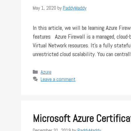
May 1, 2020
by
PaddyMaddy
In this article, we will be learning Azure Fire
features Azure Firewall is a managed, cloud-b
Virtual Network resources. It’s a fully stateful
unrestricted cloud scalability. You can central
Categories
Azure
Leave a comment
Microsoft Azure Certifica
December 31, 2019
by
PaddyMaddy