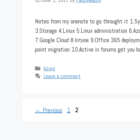
Notes from my onenote to go throught it 1.Sy
3.Storage 4.Linux 5.Linux administration 6.A
7.Google Cloud 8.Intune 9.Office 365 deployme
point migration 10.Active in forums get you 
Categories
Azure
Leave a comment
Page
Page
←
Previous
1
2