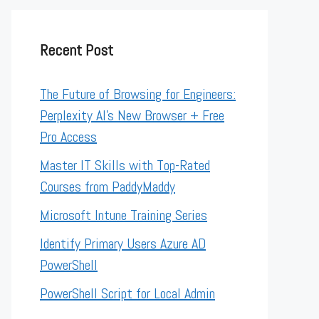
Recent Post
The Future of Browsing for Engineers:
Perplexity AI’s New Browser + Free
Pro Access
Master IT Skills with Top-Rated
Courses from PaddyMaddy
Microsoft Intune Training Series
Identify Primary Users Azure AD
PowerShell
PowerShell Script for Local Admin