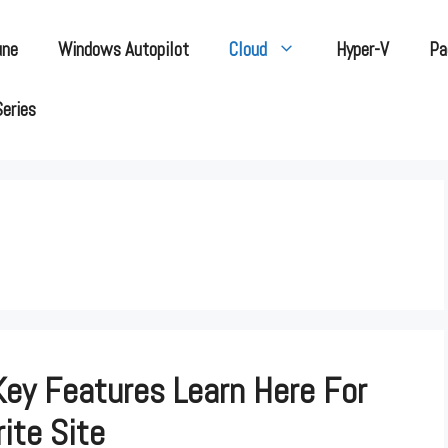
une
Windows Autopilot
Cloud
Hyper-V
Pa
Series
Key Features Learn Here For
ite Site